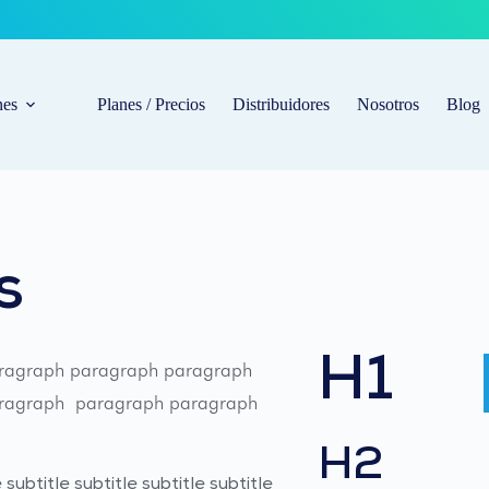
nes
Planes / Precios
Distribuidores
Nosotros
Blog
s
H1
ragraph paragraph paragraph 
agraph  paragraph paragraph 
H2
 subtitle subtitle subtitle subtitle 