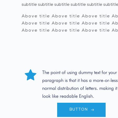
subtitle subtitle subtitle subtitle subtitle subtitle
Above title Above title Above title Ab
Above title Above title Above title Ab
Above title Above title Above title Ab
The point of using dummy text for your 
paragraph is that it has a more-or-less 
normal distribution of letters. making it 
look like readable English.
BUTTON