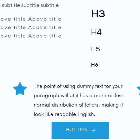
 subtitle subtitle subtitle 
H3
ove title Above title 
ove title Above title 
H4
ove title Above title 
H5
H6
The point of using dummy text for your 
paragraph is that it has a more-or-less 
normal distribution of letters. making it 
look like readable English.
BUTTON