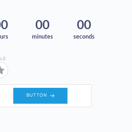
00
00
00
urs
minutes
seconds
b 2
BUTTON