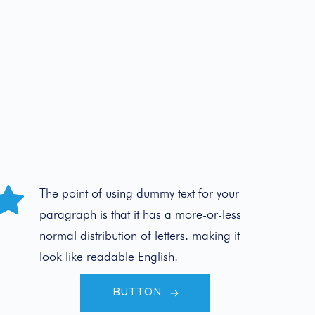
The point of using dummy text for your 
paragraph is that it has a more-or-less 
normal distribution of letters. making it 
look like readable English.
BUTTON