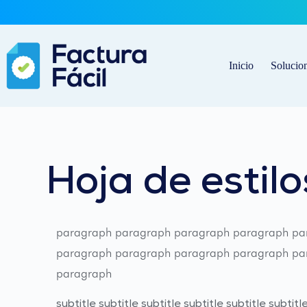
Saltar
al
contenido
Inicio
Solucio
Hoja de estilo
paragraph paragraph paragraph paragraph pa
paragraph paragraph paragraph paragraph par
paragraph
subtitle subtitle subtitle subtitle subtitle subtitle