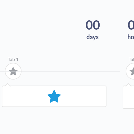
00
days
ho
Tab 1
Ta