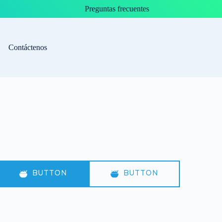
Preguntas frecuentes
Contáctenos
BUTTON
BUTTON