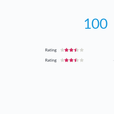
100
Rating
Rating